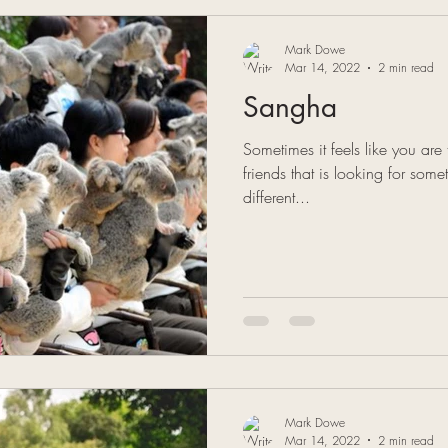
Mark Dowe
Mar 14, 2022
2 min read
Sangha
Sometimes it feels like you are
friends that is looking for some
different...
Mark Dowe
Mar 14, 2022
2 min read