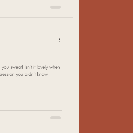
 you sweat! Isn't it lovely when
ression you didn't know