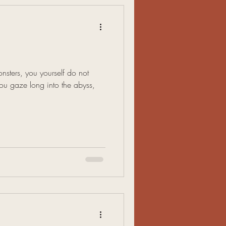
nsters, you yourself do not
u gaze long into the abyss,