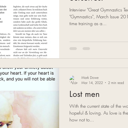
Interview "Great Gymnastics 
"Gymnastics", March Issue 2019 
time training as a...
Mark Dowe
Mar 14, 2022
2 min read
Lost men
With the current state of the wor
hopeful & loving. As love is t
how not to...