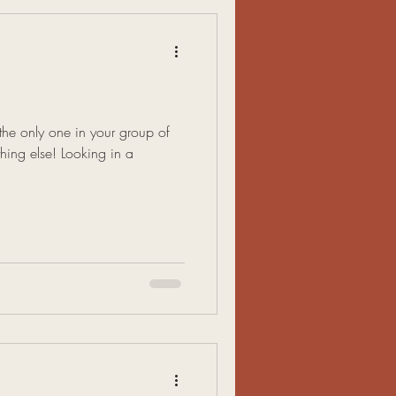
 the only one in your group of
thing else! Looking in a