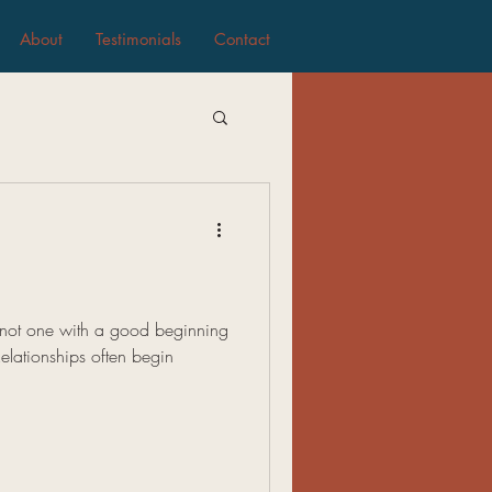
About
Testimonials
Contact
s not one with a good beginning
elationships often begin