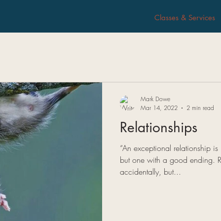
Classes & Services
Mark Dowe
Mar 14, 2022
2 min read
Relationships
“An exceptional relationship i
but one with a good ending. R
accidentally, but...