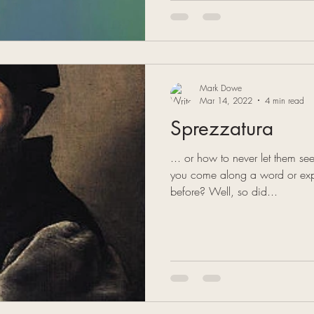
Mark Dowe
Mar 14, 2022
4 min read
Sprezzatura
... or how to never let them see
you come along a word or exp
before? Well, so did...