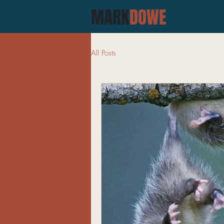
MARK
DOWE
All Posts