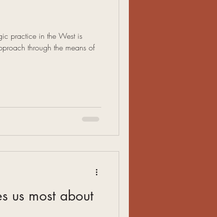
c practice in the West is
proach through the means of
.
es us most about