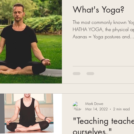
What's Yoga?
The most commonly known Yogi
HATHA YOGA, the physical ap
Asanas = Yoga postures and..
Mark Dowe
Mar 14, 2022
2 min read
"Teaching teach
ourselves."