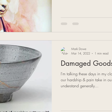
Mark Dowe
Mar 14, 2022
1 min read
Damaged Good
I'm talking these days in my cl
our hardship & pain take in o
understand generally...