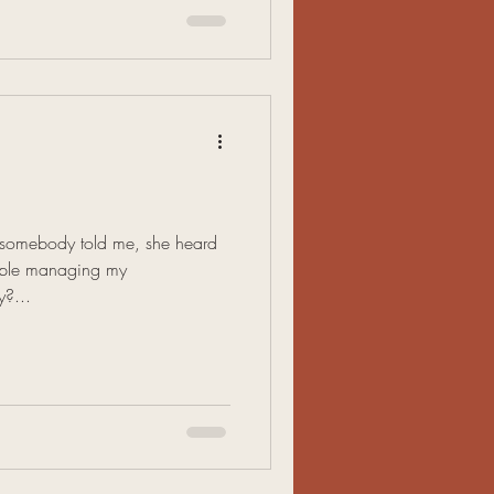
k somebody told me, she heard
eople managing my
y?...