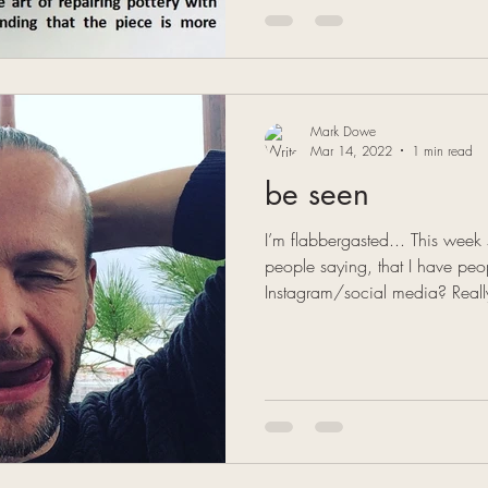
Mark Dowe
Mar 14, 2022
1 min read
be seen
I’m flabbergasted... This wee
people saying, that I have p
Instagram/social media? Reall