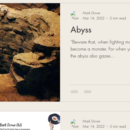
Mark Dowe
Mar 14, 2022
2 min read
Abyss
“Beware that, when fighting mo
become a monster. For when yo
the abyss also gazes...
Mark Dowe
Mar 14, 2022
3 min read