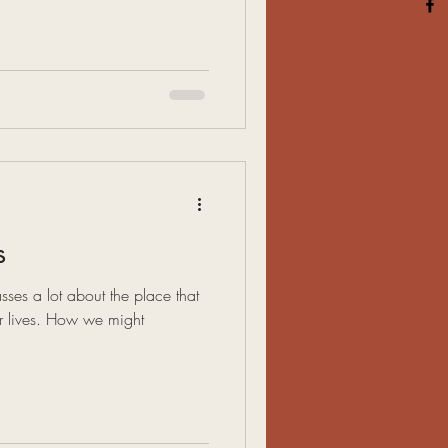
s
asses a lot about the place that
ur lives. How we might