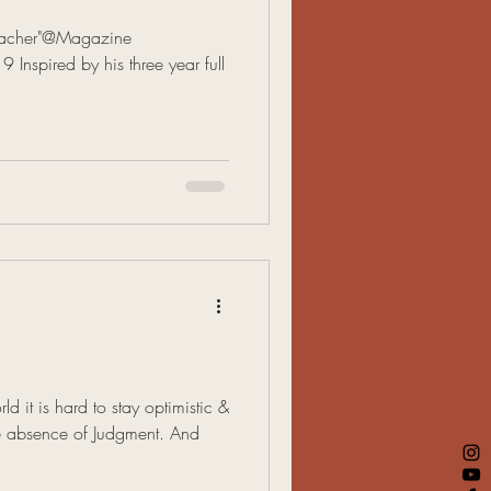
Teacher"@Magazine
Inspired by his three year full
ld it is hard to stay optimistic &
he absence of Judgment. And