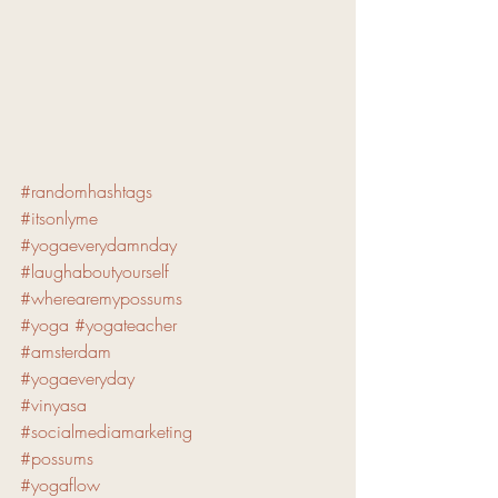
#randomhashtags
#itsonlyme
#yogaeverydamnday
#laughaboutyourself
#wherearemypossums
#yoga
#yogateacher
#amsterdam
#yogaeveryday
#vinyasa
#socialmediamarketing
#possums
#yogaflow