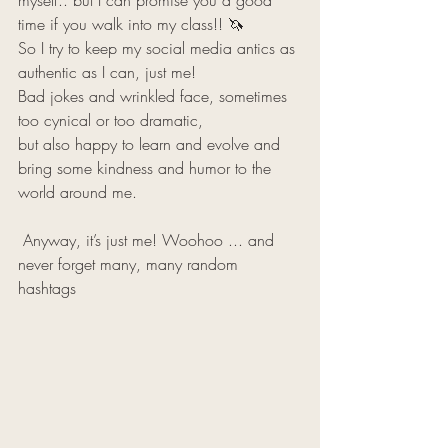
myself.. but I can promise you a good 
time if you walk into my class!! 🦄 
So I try to keep my social media antics as 
authentic as I can, just me! 
Bad jokes and wrinkled face, sometimes 
too cynical or too dramatic, 
but also happy to learn and evolve and 
bring some kindness and humor to the 
world around me. 
 Anyway, it’s just me! Woohoo ... and 
never forget many, many random 
hashtags 