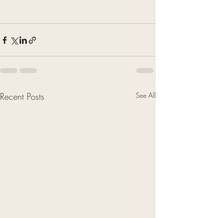
Recent Posts
See All