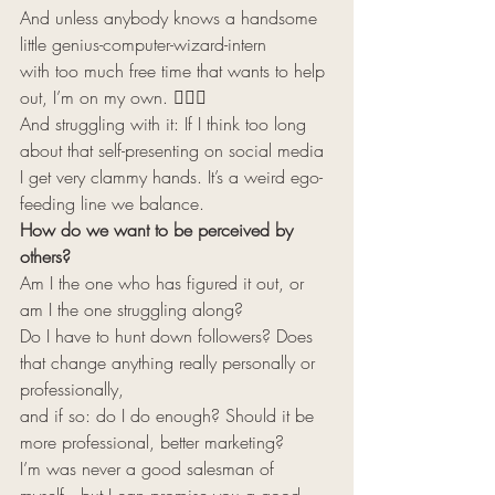
And unless anybody knows a handsome 
little genius-computer-wizard-intern 
with too much free time that wants to help 
out, I’m on my own. 🧘🏻‍♂️ 
And struggling with it: If I think too long 
about that self-presenting on social media 
I get very clammy hands. It’s a weird ego-
feeding line we balance. 
How do we want to be perceived by 
others?
Am I the one who has figured it out, or 
am I the one struggling along? 
Do I have to hunt down followers? Does 
that change anything really personally or 
professionally, 
and if so: do I do enough? Should it be 
more professional, better marketing? 
I’m was never a good salesman of 