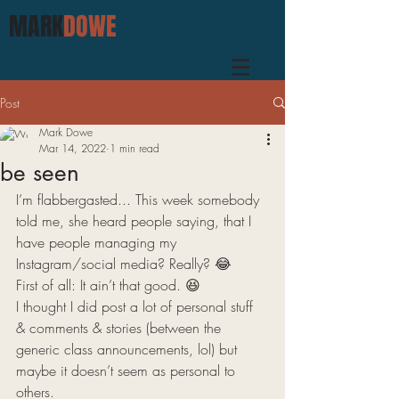
MARK
DOWE
Post
Mark Dowe
Mar 14, 2022
1 min read
be seen
I’m flabbergasted... This week somebody 
told me, she heard people saying, that I 
have people managing my 
Instagram/social media? Really? 😂 
First of all: It ain’t that good. 😆 
I thought I did post a lot of personal stuff 
& comments & stories (between the 
generic class announcements, lol) but 
maybe it doesn’t seem as personal to 
others. 