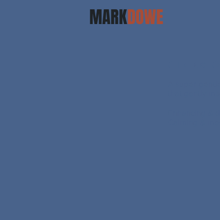
MARK
DOWE
Shoulder Sa
A super gentl
that gently mo
Enhancing & d
Calming & med