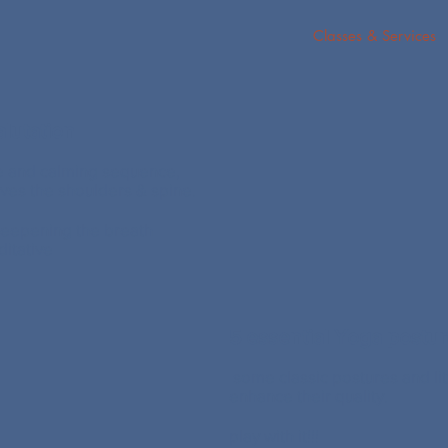
Classes & Services
lutation
e and calming sequence,
ves the shoulders & spine.
eepening the breath
itative
5 essential Yoga postu
some classic postures and lit
enhance their quality.
play with it!!!