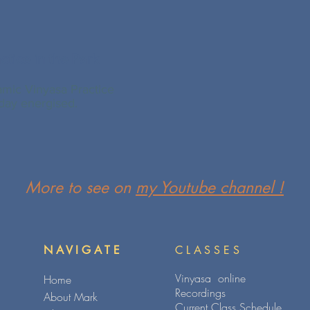
ctice in the Park
mic Vinyasa Practice
 day energised.
More to see on
my Youtube channel !
NAVIGATE
CLASSES
Vinyasa online
Home
Recordings
About Mark
Current Class Schedule