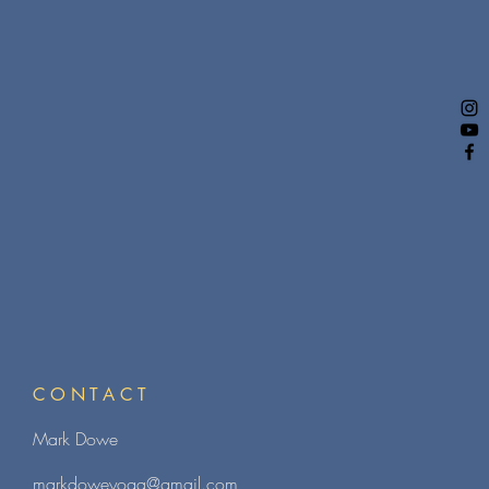
CONTACT
Mark Dowe
markdoweyoga@gmail.com