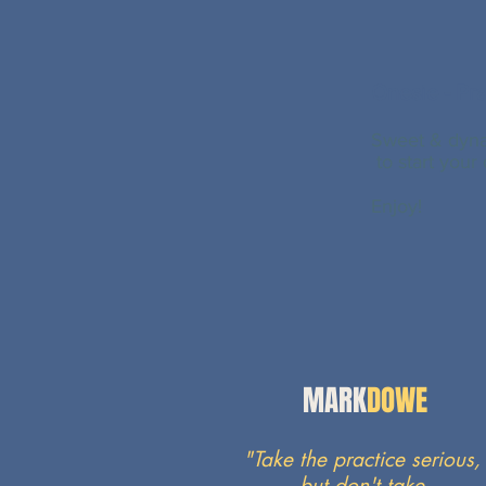
Onesie - Pra
Sweet & dyna
to start your
Enjoy
!
MARK
DOWE
"Take the practice serious,
but
don't
take