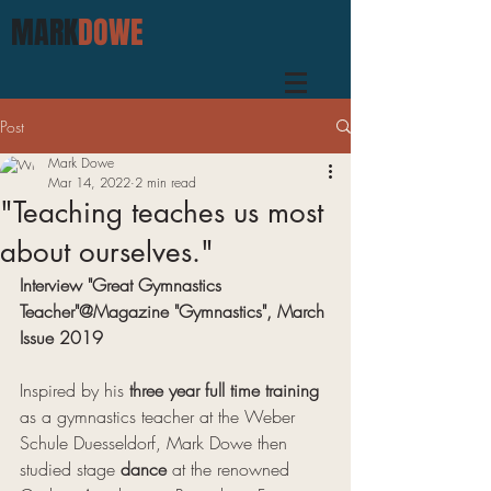
MARK
DOWE
Post
Mark Dowe
Mar 14, 2022
2 min read
"Teaching teaches us most
about ourselves."
Interview "Great Gymnastics 
Teacher"@Magazine "Gymnastics", March 
Issue 2019
Inspired by his 
three year full time training
as a gymnastics teacher at the Weber 
Schule Duesseldorf, Mark Dowe then 
studied stage 
dance
 at the renowned 