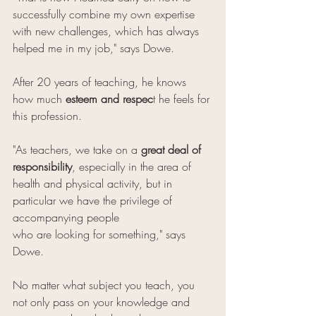
successfully combine my own expertise 
with new challenges, which has always 
helped me in my job," says Dowe.
After 20 years of teaching, he knows 
how much 
esteem and respec
t he feels for 
this profession. 
"As teachers, we take on a 
great deal of 
responsibility
, especially in the area of ​​
health and physical activity, but in 
particular we have the privilege of 
accompanying people 
who are looking for something," says 
Dowe. 
No matter what subject you teach, you 
not only pass on your knowledge and 