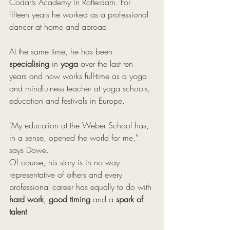
Codarts Academy in Rotterdam. For 
fifteen years he worked as a professional 
dancer at home and abroad. 
At the same time, he has been 
specialising
 in 
yoga
 over the last ten 
years and now works full-time as a yoga 
and mindfulness teacher at yoga schools, 
education and festivals in Europe.
"My education at the Weber School has, 
in a sense, opened the world for me," 
says Dowe. 
Of course, his story is in no way 
representative of others and every 
professional career has equally to do with 
hard work
, 
good timing
 and a 
spark of 
talent
.