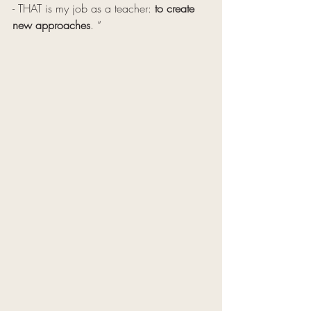
- THAT is my job as a teacher: 
to create 
new approaches
. “