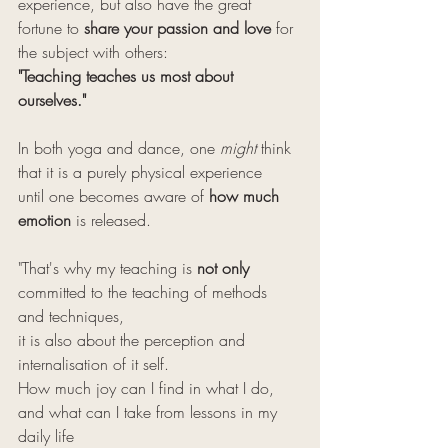
experience, but also have the great 
fortune to 
share your passion and love
 for 
the subject with others: 
"Teaching teaches us most about 
ourselves."
In both yoga and dance, one 
might
 think 
that it is a purely physical experience 
until one becomes aware of 
how much 
emotion
 is released.
"That's why my teaching is 
not only
committed to the teaching of methods 
and techniques, 
it is also about the perception and 
internalisation of it self. 
How much joy can I find in what I do, 
and what can I take from lessons in my 
daily life 