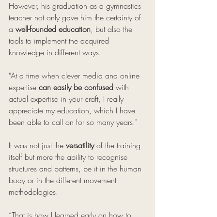
However, his graduation as a gymnastics 
teacher not only gave him the certainty of 
a 
well-founded education
, but also the 
tools to implement the acquired 
knowledge in different ways.
"At a time when clever media and online 
expertise 
can easily be confused
 with 
actual expertise in your craft, I really 
appreciate my education, which I have 
been able to call on for so many years." 
It was not just the 
versatility
 of the training 
itself but more the ability to recognise 
structures and patterns, be it in the human 
body or in the different movement 
methodologies.
“That is how I learned early on how to 