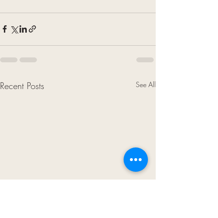
Recent Posts
See All